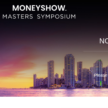
NO
Please 