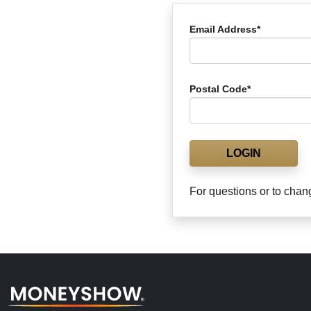
Email Address*
Postal Code*
LOGIN
For questions or to chan