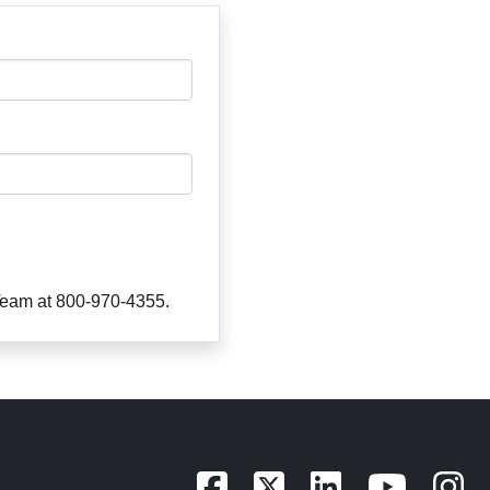
 Team at 800-970-4355.