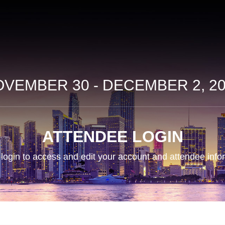
VEMBER 30 - DECEMBER 2, 2
ATTENDEE LOGIN
login to access and edit your account and attendee info