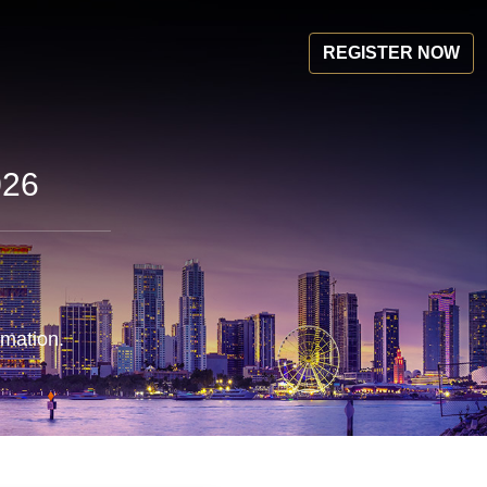
REGISTER NOW
026
rmation.