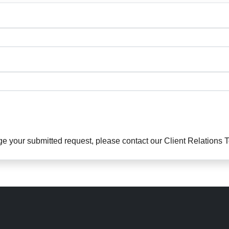
ge your submitted request, please contact our Client Relations